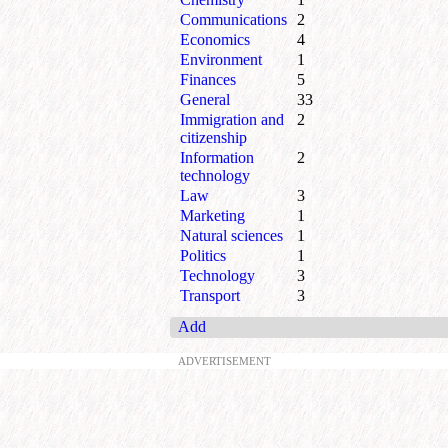
Communications
2
Economics
4
Environment
1
Finances
5
General
33
Immigration and
2
citizenship
Information
2
technology
Law
3
Marketing
1
Natural sciences
1
Politics
1
Technology
3
Transport
3
Add
ADVERTISEMENT