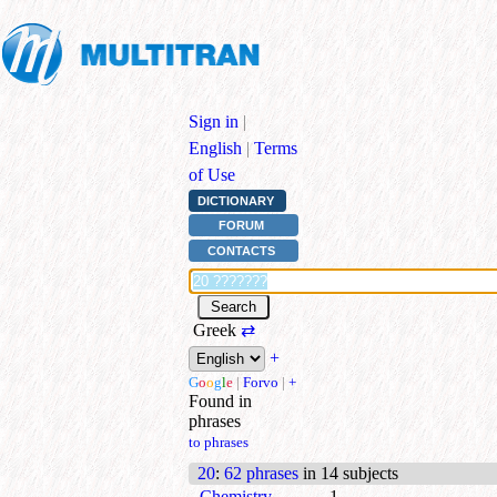
Sign in
|
English
|
Terms
of Use
DICTIONARY
FORUM
CONTACTS
Greek
⇄
+
G
o
o
g
l
e
|
Forvo
|
+
Found in
phrases
to phrases
20
:
62 phrases
in 14 subjects
Chemistry
1