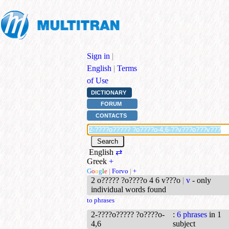
Sign in
|
English
|
Terms
of Use
DICTIONARY
FORUM
CONTACTS
English
⇄
Greek
+
G
o
o
g
l
e
|
Forvo
|
+
2 o????? ?o????o 4 6 v???o
|
v
- only
individual words found
to phrases
2-????o????? ?o????o-
:
6 phrases
in 1
4,6
subject