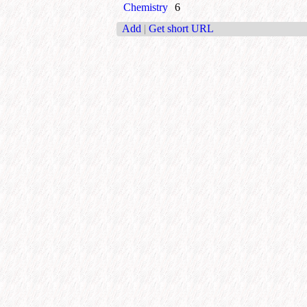
Chemistry
6
Add
|
Get short URL