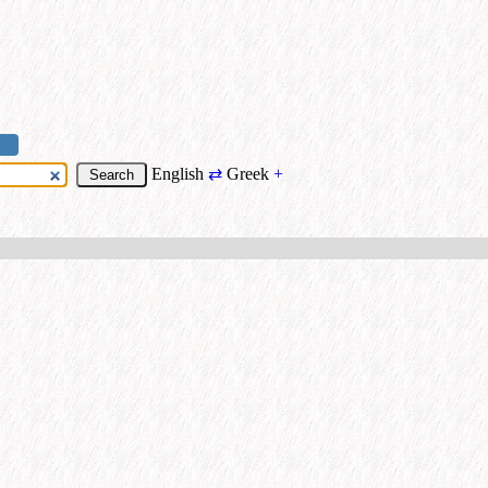
English
⇄
Greek
+