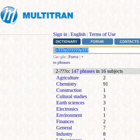
Sign in
|
English
|
Terms of Use
DICTIONARY
FORUM
CONTACTS
G
o
o
g
l
e
|
Forvo
|
+
to phrases
2-???o
:
147 phrases
in 16 subjects
Agriculture
2
Chemistry
91
Construction
1
Cultural studies
3
Earth sciences
3
Electronics
1
Environment
1
Finances
2
General
7
Industry
8