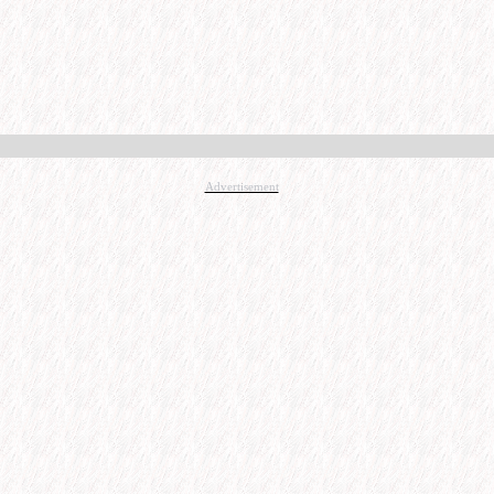
Advertisement