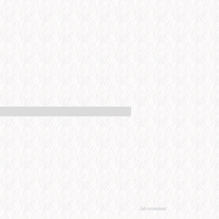
Advertisement