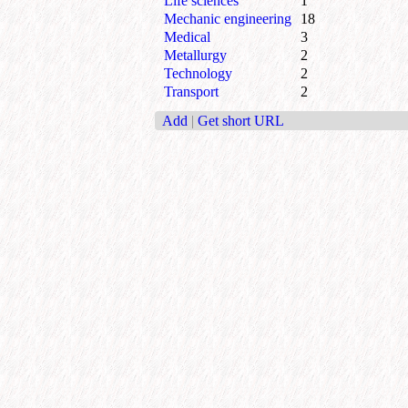
Life sciences
1
Mechanic engineering
18
Medical
3
Metallurgy
2
Technology
2
Transport
2
Add
|
Get short URL