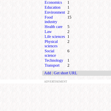
Economics
1
Education
1
Environment
2
Food
15
industry
Health care
5
Law
2
Life sciences
1
Physical
2
sciences
Social
6
science
Technology
1
Transport
2
Add
|
Get short URL
ADVERTISEMENT