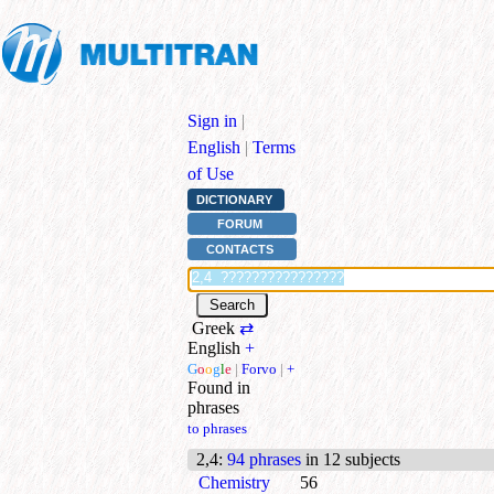
Sign in
|
English
|
Terms
of Use
DICTIONARY
FORUM
CONTACTS
Greek
⇄
English
+
G
o
o
g
l
e
|
Forvo
|
+
Found in
phrases
to phrases
2,4
:
94 phrases
in 12 subjects
Chemistry
56