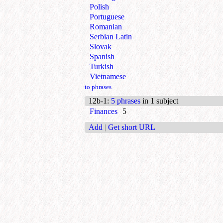
Polish
Portuguese
Romanian
Serbian Latin
Slovak
Spanish
Turkish
Vietnamese
to phrases
12b-1
:
5 phrases
in 1 subject
Finances
5
Add
|
Get short URL