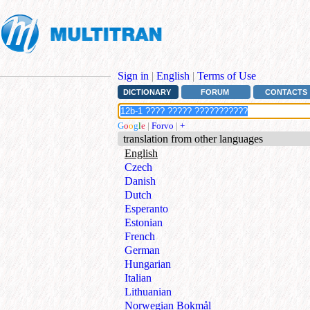
Sign in
|
English
|
Terms of Use
DICTIONARY
FORUM
CONTACTS
G
o
o
g
l
e
|
Forvo
|
+
translation from other languages
English
Czech
Danish
Dutch
Esperanto
Estonian
French
German
Hungarian
Italian
Lithuanian
Norwegian Bokmål