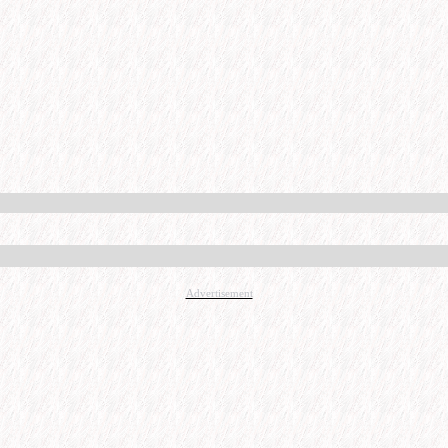
Advertisement