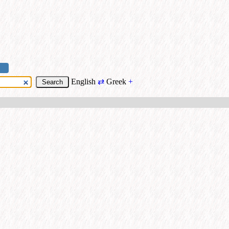
English
⇄
Greek
+