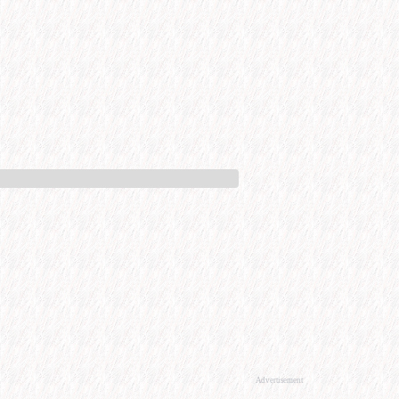
Advertisement