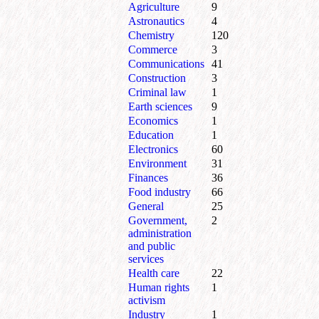
Agriculture
9
Astronautics
4
Chemistry
120
Commerce
3
Communications
41
Construction
3
Criminal law
1
Earth sciences
9
Economics
1
Education
1
Electronics
60
Environment
31
Finances
36
Food industry
66
General
25
Government,
2
administration
and public
services
Health care
22
Human rights
1
activism
Industry
1