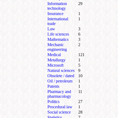
Information
29
technology
Insurance
1
International
1
trade
Law
3
Life sciences
6
Mathematics
3
Mechanic
2
engineering
Medical
121
Metallurgy
1
Microsoft
5
Natural sciences
9
Obsolete / dated
10
Oil / petroleum
1
Patents
1
Pharmacy and
11
pharmacology
Politics
27
Procedural law
1
Social science
28
Statistics
7