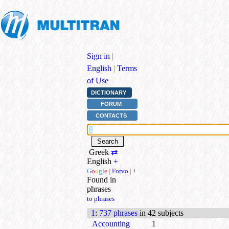
Sign in
|
English
|
Terms
of Use
DICTIONARY
FORUM
CONTACTS
Greek
⇄
English
+
G
o
o
g
l
e
|
Forvo
|
+
Found in
phrases
to phrases
1
:
737 phrases
in 42 subjects
Accounting
1