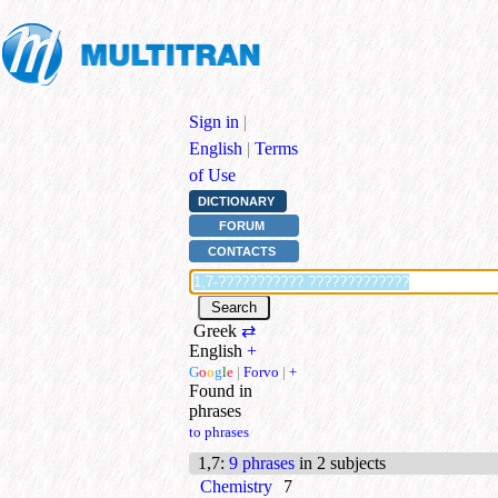
Sign in
|
English
|
Terms
of Use
DICTIONARY
FORUM
CONTACTS
Greek
⇄
English
+
G
o
o
g
l
e
|
Forvo
|
+
Found in
phrases
to phrases
1,7
:
9 phrases
in 2 subjects
Chemistry
7