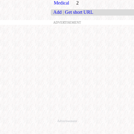
Medical
2
Add
|
Get short URL
ADVERTISEMENT
Advertisement