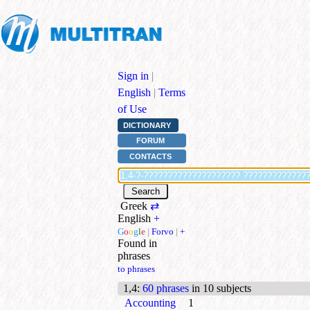
Sign in
|
English
|
Terms
of Use
DICTIONARY
FORUM
CONTACTS
Greek
⇄
English
+
G
o
o
g
l
e
|
Forvo
|
+
Found in
phrases
to phrases
1,4
:
60 phrases
in 10 subjects
Accounting
1