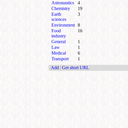
Astronautics
4
Chemistry
19
Earth
3
sciences
Environment
8
Food
16
industry
General
1
Law
1
Medical
6
Transport
1
Add
|
Get short URL