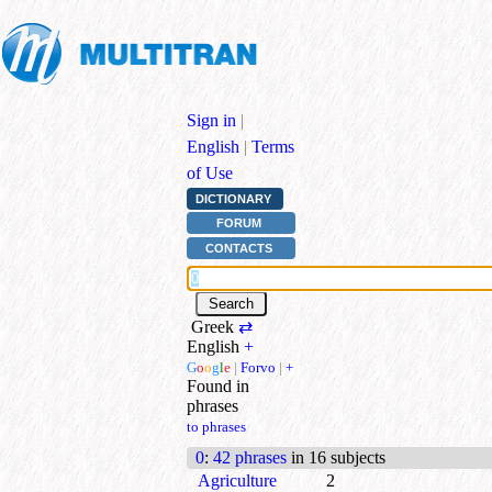
Sign in
|
English
|
Terms
of Use
DICTIONARY
FORUM
CONTACTS
Greek
⇄
English
+
G
o
o
g
l
e
|
Forvo
|
+
Found in
phrases
to phrases
0
:
42 phrases
in 16 subjects
Agriculture
2