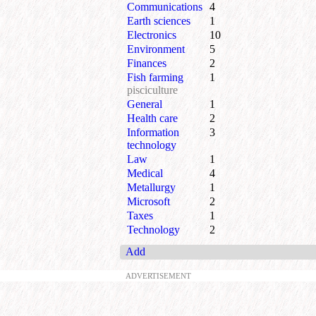
Communications
4
Earth sciences
1
Electronics
10
Environment
5
Finances
2
Fish farming
1
pisciculture
General
1
Health care
2
Information
3
technology
Law
1
Medical
4
Metallurgy
1
Microsoft
2
Taxes
1
Technology
2
Add
ADVERTISEMENT