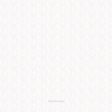
Advertisement