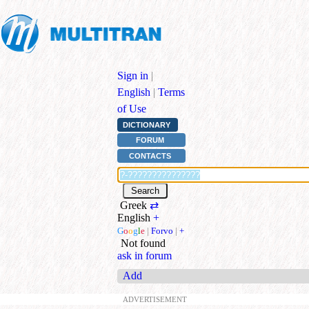
Sign in
|
English
|
Terms
of Use
DICTIONARY
FORUM
CONTACTS
Greek
⇄
English
+
G
o
o
g
l
e
|
Forvo
|
+
Not found
ask in forum
Add
ADVERTISEMENT