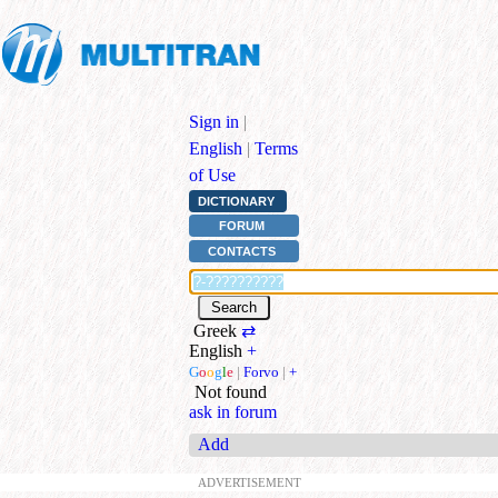
Sign in
|
English
|
Terms
of Use
DICTIONARY
FORUM
CONTACTS
Greek
⇄
English
+
G
o
o
g
l
e
|
Forvo
|
+
Not found
ask in forum
Add
ADVERTISEMENT