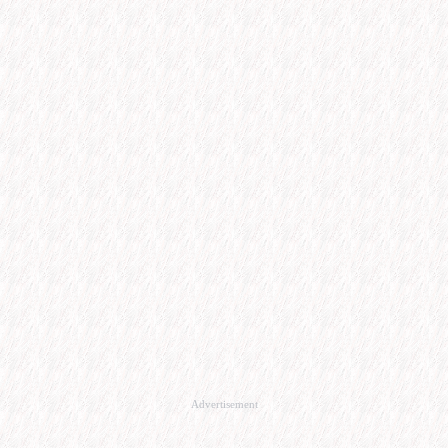
Advertisement