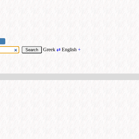
Greek
⇄
English
+