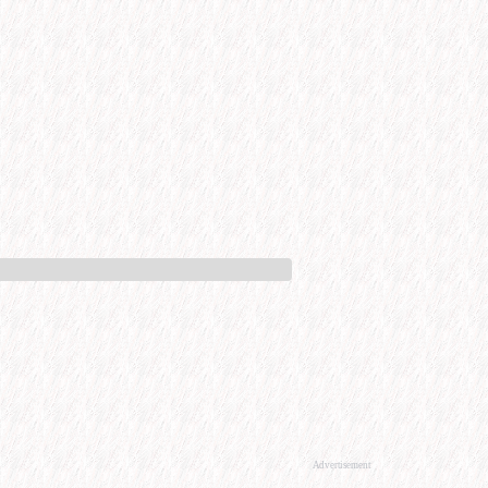
Advertisement