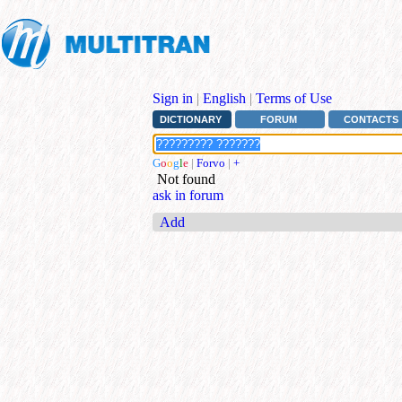
Sign in
|
English
|
Terms of Use
DICTIONARY
FORUM
CONTACTS
G
o
o
g
l
e
|
Forvo
|
+
Not found
ask in forum
Add