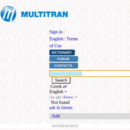
Sign in
|
English
|
Terms
of Use
DICTIONARY
FORUM
CONTACTS
Greek
⇄
English
+
G
o
o
g
l
e
|
Forvo
|
+
Not found
ask in forum
Add
ADVERTISEMENT