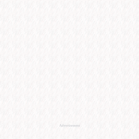
Advertisement