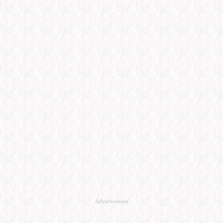
Advertisement