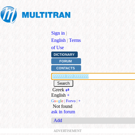
Sign in
|
English
|
Terms
of Use
DICTIONARY
FORUM
CONTACTS
Greek
⇄
English
+
G
o
o
g
l
e
|
Forvo
|
+
Not found
ask in forum
Add
ADVERTISEMENT