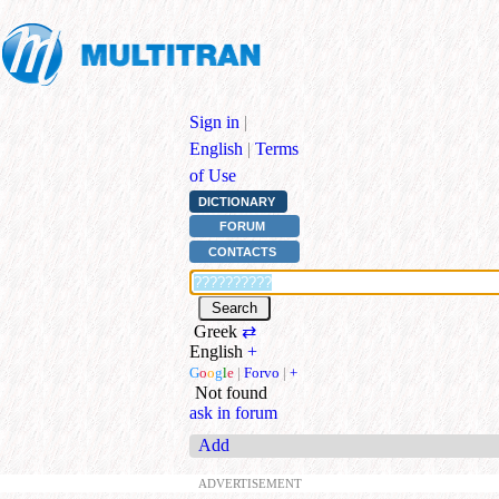
Sign in
|
English
|
Terms
of Use
DICTIONARY
FORUM
CONTACTS
Greek
⇄
English
+
G
o
o
g
l
e
|
Forvo
|
+
Not found
ask in forum
Add
ADVERTISEMENT