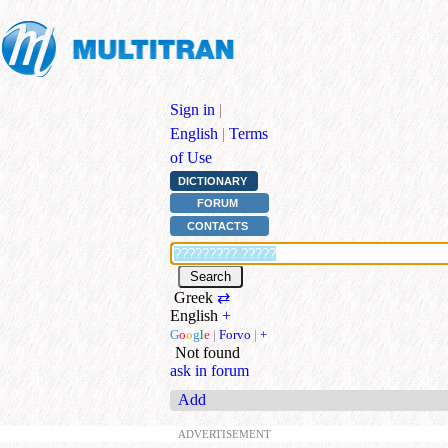
Sign in
|
English
|
Terms
of Use
DICTIONARY
FORUM
CONTACTS
Greek
⇄
English
+
G
o
o
g
l
e
|
Forvo
|
+
Not found
ask in forum
Add
ADVERTISEMENT