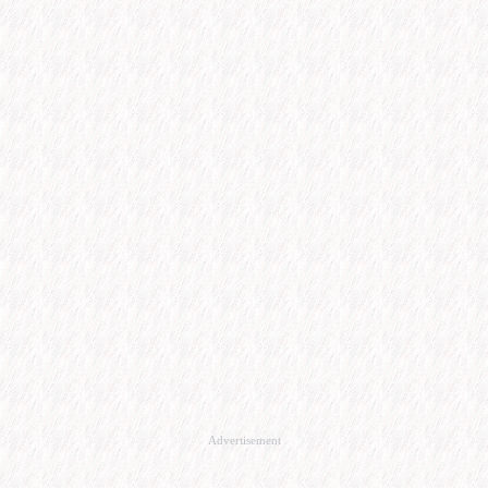
Advertisement