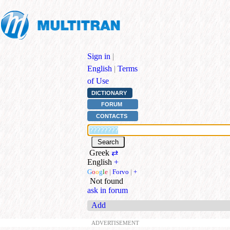
Sign in
|
English
|
Terms
of Use
DICTIONARY
FORUM
CONTACTS
Greek
⇄
English
+
G
o
o
g
l
e
|
Forvo
|
+
Not found
ask in forum
Add
ADVERTISEMENT