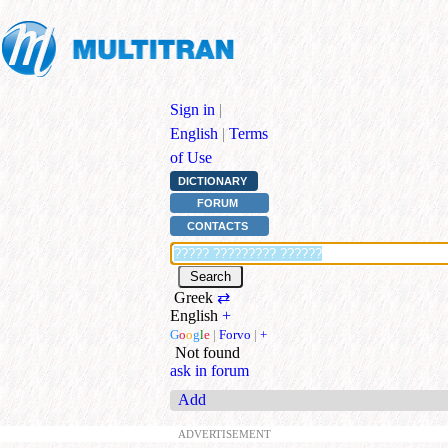
Sign in
|
English
|
Terms
of Use
DICTIONARY
FORUM
CONTACTS
Greek
⇄
English
+
G
o
o
g
l
e
|
Forvo
|
+
Not found
ask in forum
Add
ADVERTISEMENT