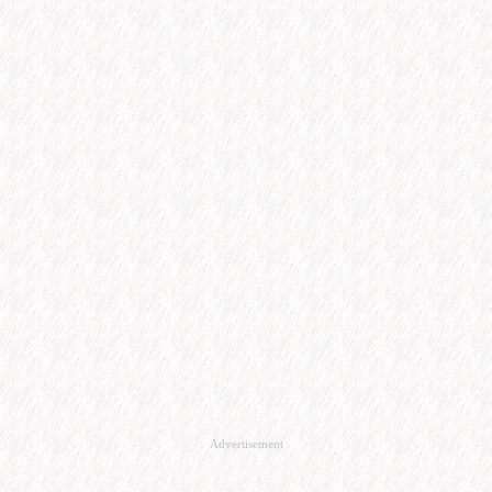
Advertisement