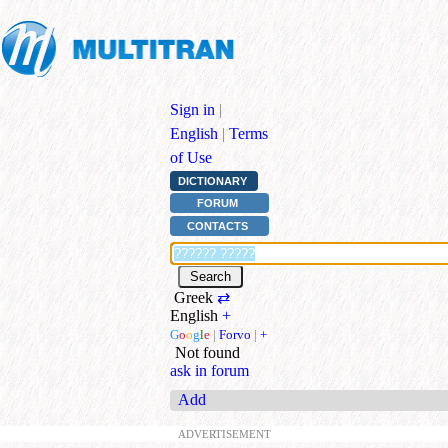
Sign in
|
English
|
Terms
of Use
DICTIONARY
FORUM
CONTACTS
Greek
⇄
English
+
G
o
o
g
l
e
|
Forvo
|
+
Not found
ask in forum
Add
ADVERTISEMENT