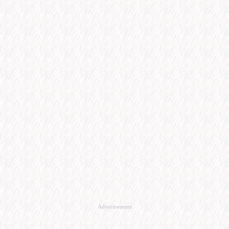
Advertisement