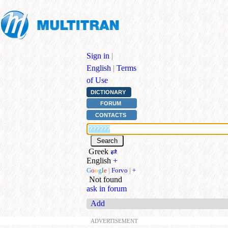
Sign in
|
English
|
Terms
of Use
DICTIONARY
FORUM
CONTACTS
Greek
⇄
English
+
G
o
o
g
l
e
|
Forvo
|
+
Not found
ask in forum
Add
ADVERTISEMENT