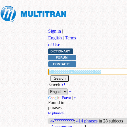
Sign in
|
English
|
Terms
of Use
DICTIONARY
FORUM
CONTACTS
Greek
⇄
+
G
o
o
g
l
e
|
Forvo
|
+
Found in
phrases
to phrases
4-??????????
:
414 phrases
in 28 subjects
Accounting
1