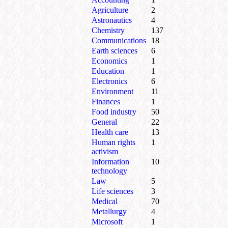
Agriculture
2
Astronautics
4
Chemistry
137
Communications
18
Earth sciences
6
Economics
1
Education
1
Electronics
6
Environment
11
Finances
1
Food industry
50
General
22
Health care
13
Human rights
1
activism
Information
10
technology
Law
5
Life sciences
3
Medical
70
Metallurgy
4
Microsoft
1