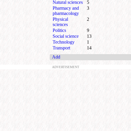
Natural sciences
5
Pharmacy and
3
pharmacology
Physical
2
sciences
Politics
9
Social science
13
Technology
1
Transport
14
Add
ADVERTISEMENT