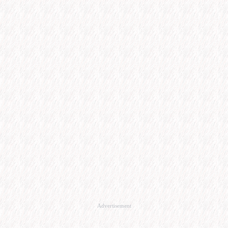
Advertisement