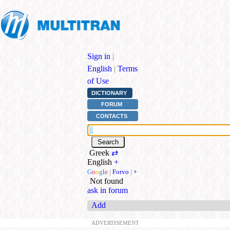
Sign in
|
English
|
Terms
of Use
DICTIONARY
FORUM
CONTACTS
Greek
⇄
English
+
G
o
o
g
l
e
|
Forvo
|
+
Not found
ask in forum
Add
ADVERTISEMENT