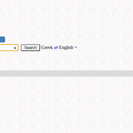
Greek
⇄
English
+