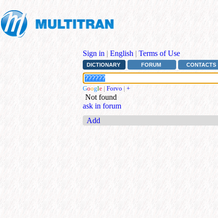
Sign in
|
English
|
Terms of Use
DICTIONARY
FORUM
CONTACTS
G
o
o
g
l
e
|
Forvo
|
+
Not found
ask in forum
Add