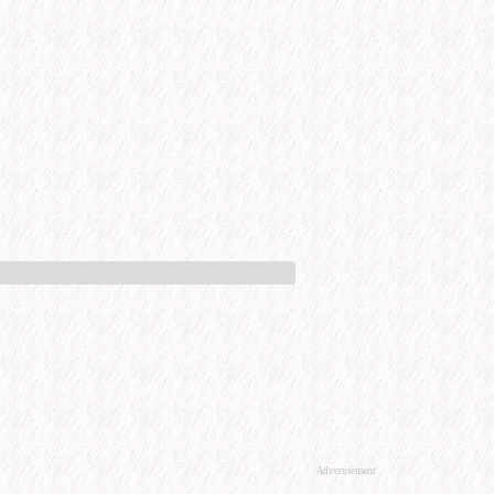
Advertisement