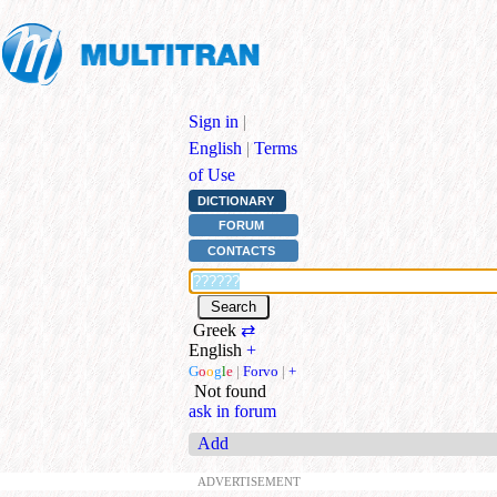
Sign in
|
English
|
Terms
of Use
DICTIONARY
FORUM
CONTACTS
Greek
⇄
English
+
G
o
o
g
l
e
|
Forvo
|
+
Not found
ask in forum
Add
ADVERTISEMENT