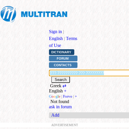
Sign in
|
English
|
Terms
of Use
DICTIONARY
FORUM
CONTACTS
Greek
⇄
English
+
G
o
o
g
l
e
|
Forvo
|
+
Not found
ask in forum
Add
ADVERTISEMENT