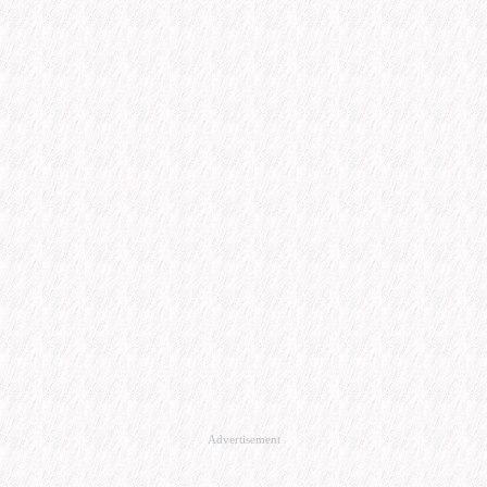
Advertisement