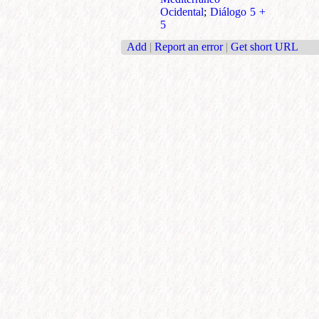
Ocidental
;
Diálogo 5 +
5
Add
|
Report an error
|
Get short URL