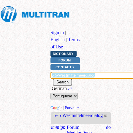
Sign in
|
English
|
Terms
of Use
DICTIONARY
FORUM
CONTACTS
German
⇄
+
G
o
o
g
l
e
|
Forvo
|
+
5+5-Westmittelmeerdialog
m
immigr.
Fórum do
Mediterrâneo