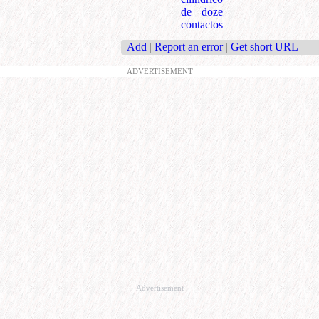
de doze
contactos
Add
|
Report an error
|
Get short URL
ADVERTISEMENT
Advertisement