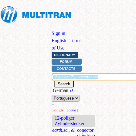
Sign in
|
English
|
Terms
of Use
DICTIONARY
FORUM
CONTACTS
German
⇄
+
G
o
o
g
l
e
|
Forvo
|
+
12-poliger
Zylinderstecker
earth.sc., el.
conector
cilíndrico