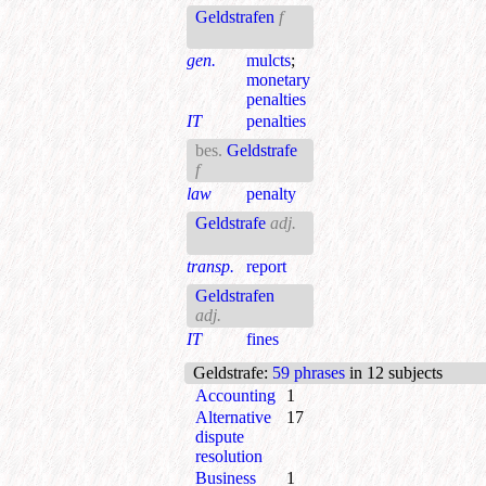
Geldstrafen
f
gen.
mulcts
;
monetary
penalties
IT
penalties
bes.
Geldstrafe
f
law
penalty
Geldstrafe
adj.
transp.
report
Geldstrafen
adj.
IT
fines
Geldstrafe
:
59 phrases
in 12 subjects
Accounting
1
Alternative
17
dispute
resolution
Business
1