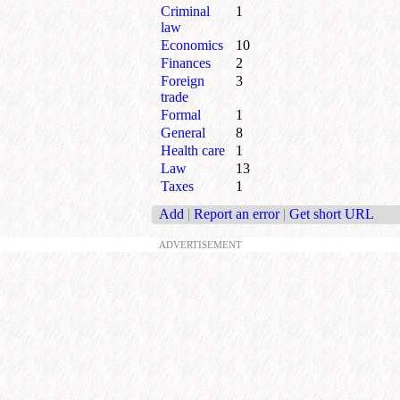
Criminal
1
law
Economics
10
Finances
2
Foreign
3
trade
Formal
1
General
8
Health care
1
Law
13
Taxes
1
Add
|
Report an error
|
Get short URL
ADVERTISEMENT