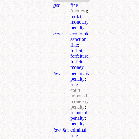
gen.
fine
(money)
;
mulct
;
monetary
penalty
econ.
economic
sanction
;
fine
;
forfeit
;
forfeiture
;
forfeit
money
law
pecuniary
penalty
;
fine
court-
imposed
monetary
penalty
;
financial
penalty
;
penalty
law, fin.
criminal
fine