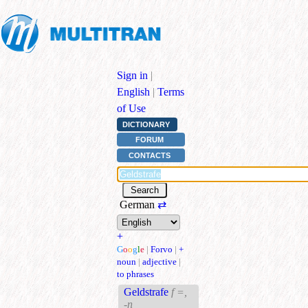
Sign in
|
English
|
Terms
of Use
DICTIONARY
FORUM
CONTACTS
German
⇄
+
G
o
o
g
l
e
|
Forvo
|
+
noun
|
adjective
|
to phrases
Geldstrafe
f =,
-n