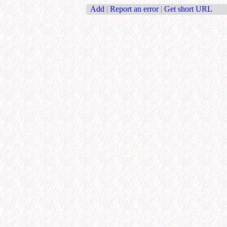
Add
|
Report an error
|
Get short URL