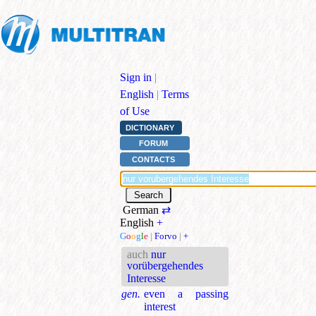
Sign in
|
English
|
Terms
of Use
DICTIONARY
FORUM
CONTACTS
German
⇄
English
+
G
o
o
g
l
e
|
Forvo
|
+
auch
nur
vorübergehendes
Interesse
gen.
even a passing
interest