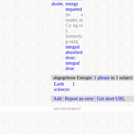
dosim.
energy
imparted
(to а
matter, in
Gy kg or
J,
formerly:
g-rad)
;
integral
absorbed
dose
;
integral
dose
abgegebene Energie
:
1 phrase
in 1 subject
Earth
1
sciences
Add
|
Report an error
|
Get short URL
ADVERTISEMENT