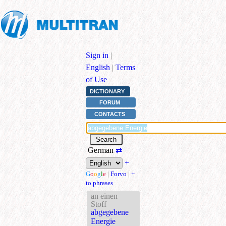
Sign in
|
English
|
Terms
of Use
DICTIONARY
FORUM
CONTACTS
German
⇄
+
G
o
o
g
l
e
|
Forvo
|
+
to phrases
an einen
Stoff
abgegebene
Energie