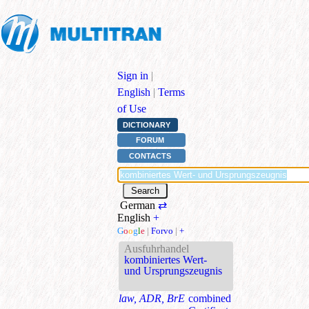
Sign in
|
English
|
Terms
of Use
DICTIONARY
FORUM
CONTACTS
German
⇄
English
+
G
o
o
g
l
e
|
Forvo
|
+
Ausfuhrhandel
kombiniertes Wert-
und Ursprungszeugnis
law, ADR, BrE
combined