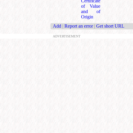
Certificate
of Value
and of
Origin
Add
|
Report an error
|
Get short URL
ADVERTISEMENT