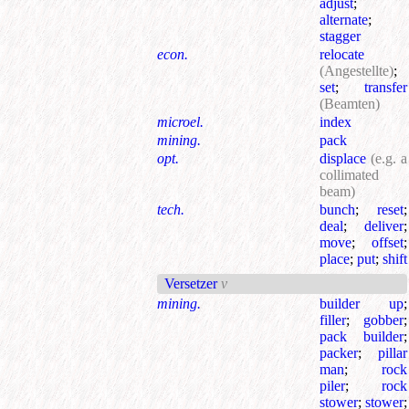
adjust
;
alternate
;
stagger
econ.
relocate
(Angestellte)
;
set
;
transfer
(Beamten)
microel.
index
mining.
pack
opt.
displace
(e.g. a
collimated
beam)
tech.
bunch
;
reset
;
deal
;
deliver
;
move
;
offset
;
place
;
put
;
shift
Versetzer
v
mining.
builder up
;
filler
;
gobber
;
pack builder
;
packer
;
pillar
man
;
rock
piler
;
rock
stower
;
stower
;