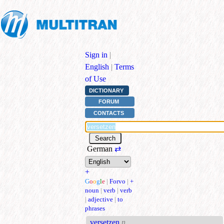
Sign in
|
English
|
Terms
of Use
DICTIONARY
FORUM
CONTACTS
German
⇄
+
G
o
o
g
l
e
|
Forvo
|
+
noun
|
verb
|
verb
|
adjective
|
to
phrases
versetzen
n