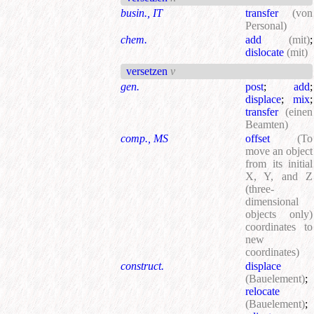
busin., IT
transfer
(von
Personal)
chem.
add
(mit)
;
dislocate
(mit)
versetzen
v
gen.
post
;
add
;
displace
;
mix
;
transfer
(einen
Beamten)
comp., MS
offset
(To
move an object
from its initial
X, Y, and Z
(three-
dimensional
objects only)
coordinates to
new
coordinates)
construct.
displace
(Bauelement)
;
relocate
(Bauelement)
;