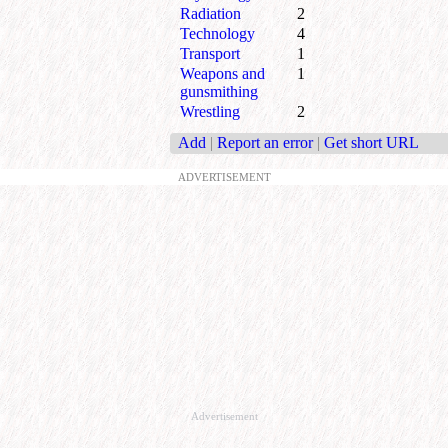
Radiation
2
Technology
4
Transport
1
Weapons and
1
gunsmithing
Wrestling
2
Add
|
Report an error
|
Get short URL
ADVERTISEMENT
Advertisement