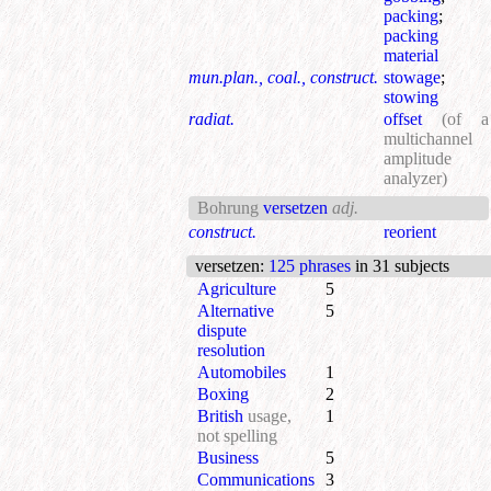
packing
;
packing
material
mun.plan., coal., construct.
stowage
;
stowing
radiat.
offset
(of a
multichannel
amplitude
analyzer)
Bohrung
versetzen
adj.
construct.
reorient
versetzen
:
125 phrases
in 31 subjects
Agriculture
5
Alternative
5
dispute
resolution
Automobiles
1
Boxing
2
British
usage,
1
not spelling
Business
5
Communications
3