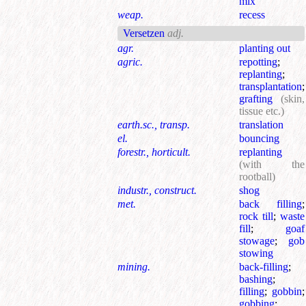
mix
weap.
recess
Versetzen
adj.
agr.
planting out
agric.
repotting
;
replanting
;
transplantation
;
grafting
(skin,
tissue etc.)
earth.sc., transp.
translation
el.
bouncing
forestr., horticult.
replanting
(with the
rootball)
industr., construct.
shog
met.
back filling
;
rock till
;
waste
fill
;
goaf
stowage
;
gob
stowing
mining.
back-filling
;
bashing
;
filling
;
gobbin
;
gobbing
;