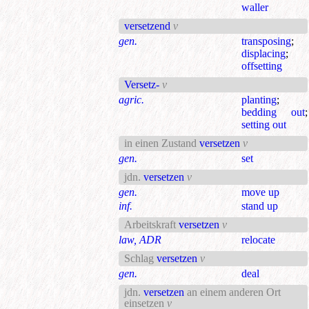
waller
versetzend
v
gen.
transposing
;
displacing
;
offsetting
Versetz-
v
agric.
planting
;
bedding out
;
setting out
in einen Zustand
versetzen
v
gen.
set
jdn.
versetzen
v
gen.
move up
inf.
stand up
Arbeitskraft
versetzen
v
law, ADR
relocate
Schlag
versetzen
v
gen.
deal
jdn.
versetzen
an einem anderen Ort
einsetzen
v