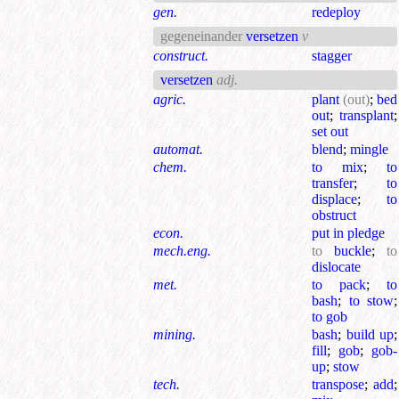
gen.
redeploy
gegeneinander
versetzen
v
construct.
stagger
versetzen
adj.
agric.
plant
(out)
;
bed
out
;
transplant
;
set out
automat.
blend
;
mingle
chem.
to mix
;
to
transfer
;
to
displace
;
to
obstruct
econ.
put in pledge
mech.eng.
to
buckle
;
to
dislocate
met.
to pack
;
to
bash
;
to stow
;
to gob
mining.
bash
;
build up
;
fill
;
gob
;
gob-
up
;
stow
tech.
transpose
;
add
;