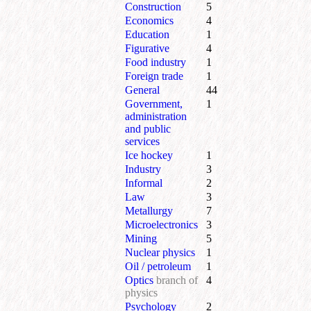
Construction
5
Economics
4
Education
1
Figurative
4
Food industry
1
Foreign trade
1
General
44
Government,
1
administration
and public
services
Ice hockey
1
Industry
3
Informal
2
Law
3
Metallurgy
7
Microelectronics
3
Mining
5
Nuclear physics
1
Oil / petroleum
1
Optics
branch of
4
physics
Psychology
2