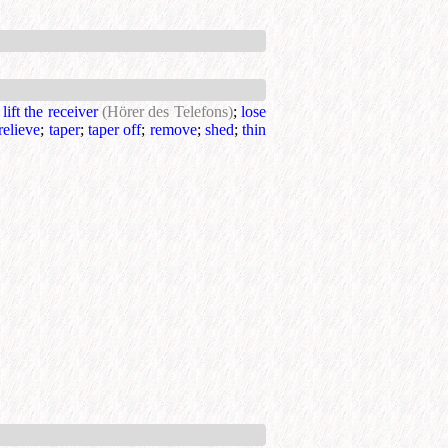
;
lift the receiver
(Hörer des Telefons)
;
lose
relieve
;
taper
;
taper off
;
remove
;
shed
;
thin