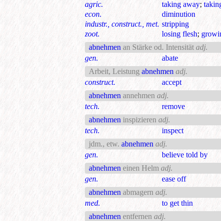
agric.
taking away
;
taki
econ.
diminution
industr., construct., met.
stripping
zoot.
losing flesh
;
growi
abnehmen
an Stärke od. Intensität
adj.
gen.
abate
Arbeit, Leistung
abnehmen
adj.
construct.
accept
abnehmen
annehmen
adj.
tech.
remove
abnehmen
inspizieren
adj.
tech.
inspect
jdm., etw.
abnehmen
adj.
gen.
believe told by
abnehmen
einen Helm
adj.
gen.
ease off
abnehmen
abmagern
adj.
med.
to get thin
abnehmen
entfernen
adj.