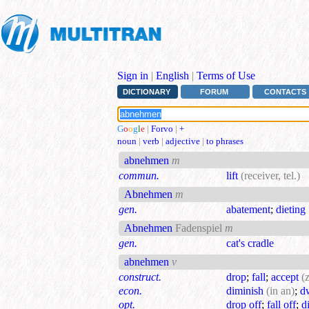
Sign in
|
English
|
Terms of Use
DICTIONARY
FORUM
CONTACTS
G
o
o
g
l
e
|
Forvo
|
+
noun
|
verb
|
adjective
|
to phrases
abnehmen
m
commun.
lift
(receiver, tel.)
Abnehmen
m
gen.
abatement
;
dieting
Abnehmen
Fadenspiel
m
gen.
cat's cradle
abnehmen
v
construct.
drop
;
fall
;
accept
(
econ.
diminish
(in an)
;
d
opt.
drop off
;
fall off
;
d