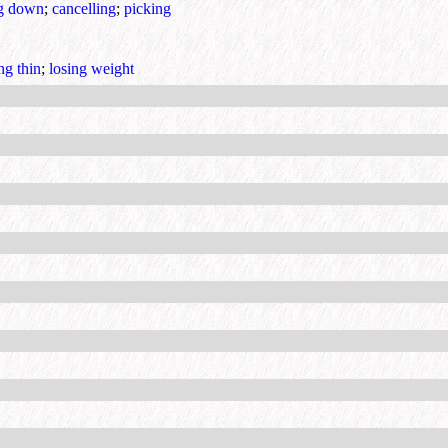
ng down
;
cancelling
;
picking
ng thin
;
losing weight