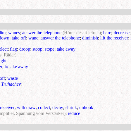
slim
;
wanes
;
answer the telephone
(Hörer des Telefons)
;
bare
;
decrease
 down
;
take off
;
wane
;
answer the telephone
;
diminish
;
lift the receiver
;
elect
;
flag
;
droop
;
stoop
;
stope
;
take away
s, Räder)
ight
er
;
to take away
 off
;
waste
 Truhachev
)
receiver
;
with draw
;
collect
;
decay
;
shrink
;
unhook
amplifier, Spannung vom Verstärker)
;
reduce