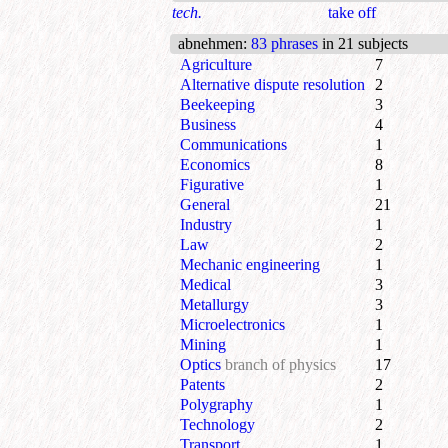
tech.
take off
abnehmen
:
83 phrases
in 21 subjects
Agriculture
7
Alternative dispute resolution
2
Beekeeping
3
Business
4
Communications
1
Economics
8
Figurative
1
General
21
Industry
1
Law
2
Mechanic engineering
1
Medical
3
Metallurgy
3
Microelectronics
1
Mining
1
Optics
branch of physics
17
Patents
2
Polygraphy
1
Technology
2
Transport
1