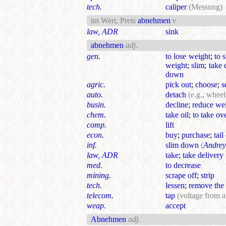
tech.
caliper
(Messung)
im Wert, Preis
abnehmen
v
law, ADR
sink
abnehmen
adj.
gen.
to lose weight
;
to 
weight
;
slim
;
take
down
agric.
pick out
;
choose
;
s
auto.
detach
(e.g., wheel
busin.
decline
;
reduce we
chem.
take oil
;
to take ov
comp.
lift
econ.
buy
;
purchase
;
tail
inf.
slim down
(
Andrey
law, ADR
take
;
take delivery
med.
to decrease
mining.
scrape off
;
strip
tech.
lessen
;
remove the 
telecom.
tap
(voltage from 
weap.
accept
Abnehmen
adj.