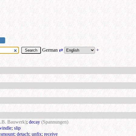
German
⇄
+
z.B. Bauwerk)
;
decay
(Spannungen)
windle
;
slip
ismount
;
detach
;
unfix
;
receive