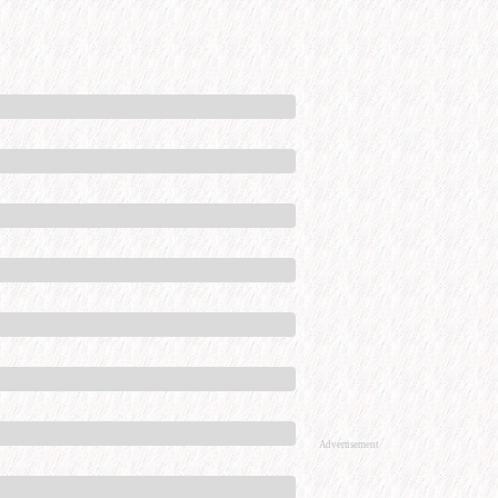
Advertisement