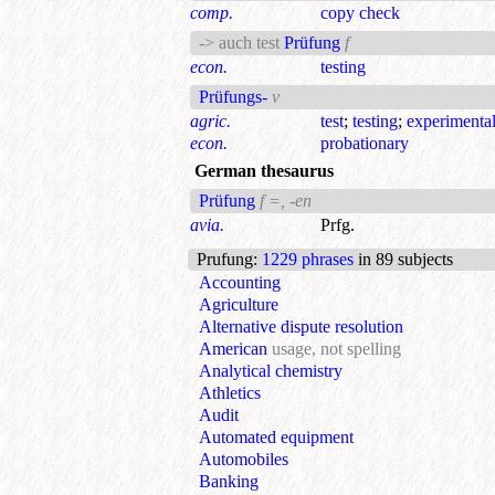
comp.
copy check
-> auch test
Prüfung
f
econ.
testing
Prüfungs-
v
agric.
test
;
testing
;
experimenta
econ.
probationary
German thesaurus
Prüfung
f =, -en
avia.
Prfg.
Prufung
:
1229 phrases
in 89 subjects
Accounting
Agriculture
Alternative dispute resolution
American
usage, not spelling
Analytical chemistry
Athletics
Audit
Automated equipment
Automobiles
Banking