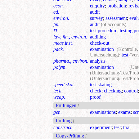
econ.
enquiry
;
probation
;
revis
ed.
audit
environ.
survey
;
assessment
;
eval
fin.
audit
(of accounts)
IT
test procedure
;
testing p
law, fin., environ.
auditing
meas.inst.
check-out
pack.
examination
(Kontrolle
Untersuchung)
;
test
(Ver
pharma., environ.
analysis
polym.
examination
(Un
(Untersuchung/Test/Prob
(Untersuchung/Test/Prob
speed.skat.
test skating
tech.
check
;
checking
;
control
weap.
proof
Prüfungen
f
gen.
examinations
;
exams
;
scr
Prufüng
f
construct.
experiment
;
test
;
trial
Сору-Prüfung
f