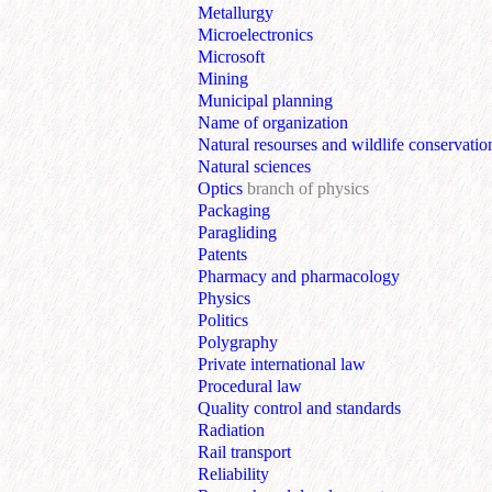
Metallurgy
Microelectronics
Microsoft
Mining
Municipal planning
Name of organization
Natural resourses and wildlife conservatio
Natural sciences
Optics
branch of physics
Packaging
Paragliding
Patents
Pharmacy and pharmacology
Physics
Politics
Polygraphy
Private international law
Procedural law
Quality control and standards
Radiation
Rail transport
Reliability