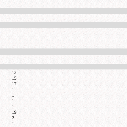
l
12
15
17
1
1
1
1
19
2
1