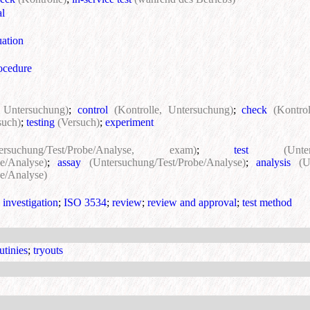
al
uation
rocedure
, Untersuchung)
;
control
(Kontrolle, Untersuchung)
;
check
(Kontro
such)
;
testing
(Versuch)
;
experiment
tersuchung/Test/Probe/Analyse, exam)
;
test
(Unte
e/Analyse)
;
assay
(Untersuchung/Test/Probe/Analyse)
;
analysis
(U
e/Analyse)
;
investigation
;
ISO 3534
;
review
;
review and approval
;
test method
utinies
;
tryouts