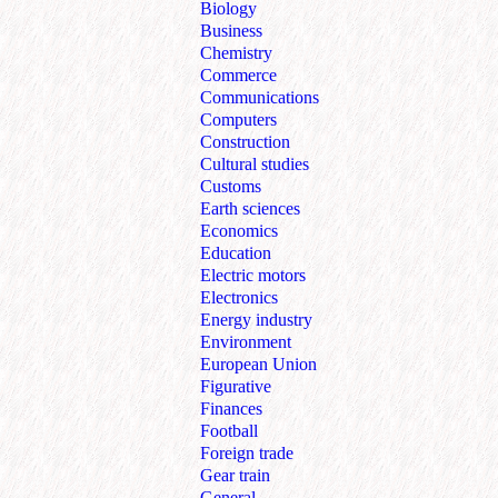
Biology
Business
Chemistry
Commerce
Communications
Computers
Construction
Cultural studies
Customs
Earth sciences
Economics
Education
Electric motors
Electronics
Energy industry
Environment
European Union
Figurative
Finances
Football
Foreign trade
Gear train
General