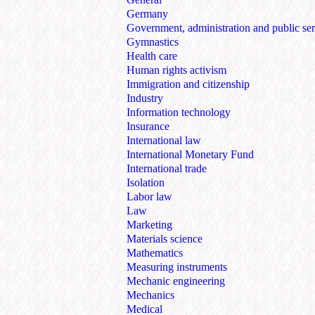
Germany
Government, administration and public ser
Gymnastics
Health care
Human rights activism
Immigration and citizenship
Industry
Information technology
Insurance
International law
International Monetary Fund
International trade
Isolation
Labor law
Law
Marketing
Materials science
Mathematics
Measuring instruments
Mechanic engineering
Mechanics
Medical