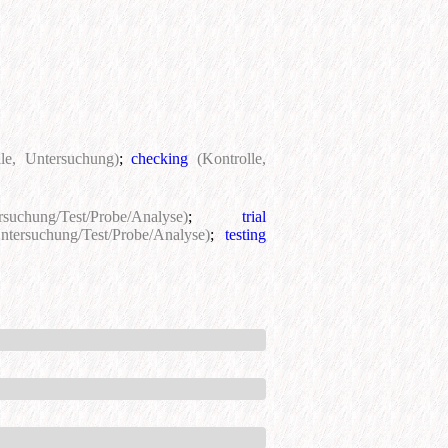
lle, Untersuchung)
;
checking
(Kontrolle,
rsuchung/Test/Probe/Analyse)
;
trial
ntersuchung/Test/Probe/Analyse)
;
testing