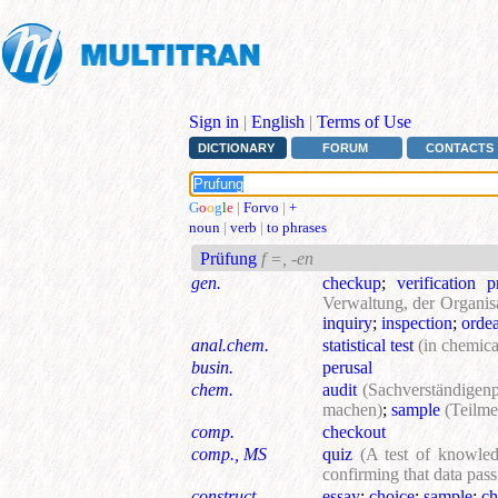
Sign in
|
English
|
Terms of Use
DICTIONARY
FORUM
CONTACTS
G
o
o
g
l
e
|
Forvo
|
+
noun
|
verb
|
to phrases
Prüfung
f =, -en
gen.
checkup
;
verification 
Verwaltung, der Organisa
inquiry
;
inspection
;
ordea
anal.chem.
statistical test
(in chemica
busin.
perusal
chem.
audit
(Sachverständigen
machen)
;
sample
(Teilme
comp.
checkout
comp., MS
quiz
(A test of knowledg
confirming that data pass
construct.
essay
;
choice
;
sample
;
ch