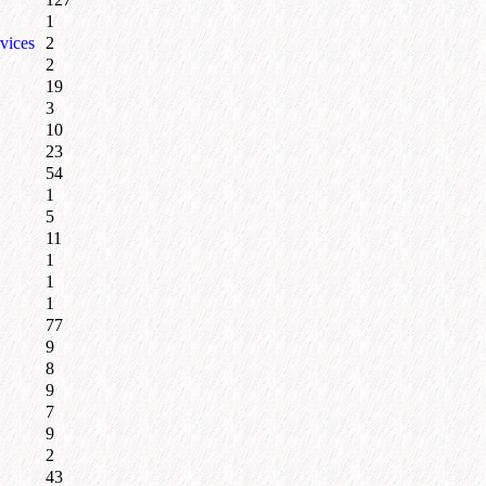
1
vices
2
2
19
3
10
23
54
1
5
11
1
1
1
77
9
8
9
7
9
2
43