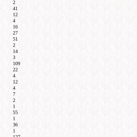
2
41
12
4
16
27
51
2
14
3
109
22
4
12
4
7
2
1
55
1
36
1
127