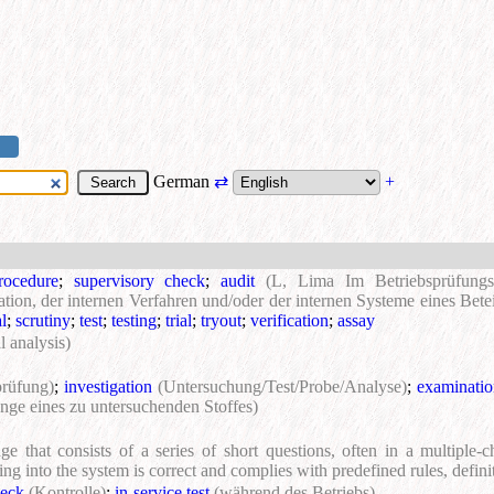
German
⇄
+
procedure
;
supervisory check
;
audit
(L, Lima Im Betriebsprüfungs
tion, der internen Verfahren und/oder der internen Systeme eines Betei
l
;
scrutiny
;
test
;
testing
;
trial
;
tryout
;
verification
;
assay
l analysis)
prüfung)
;
investigation
(Untersuchung/Test/Probe/Analyse)
;
examinati
nge eines zu untersuchenden Stoffes)
e that consists of a series of short questions, often in a multiple-c
ing into the system is correct and complies with predefined rules, defini
eck
(Kontrolle)
;
in-service test
(während des Betriebs)