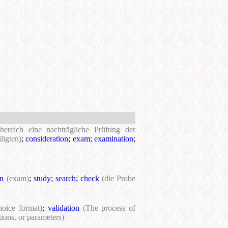
bereich eine nachträgliche Prüfung der
ligten)
;
consideration
;
exam
;
examination
;
on
(exam)
;
study
;
search
;
check
(die Probe
hoice format)
;
validation
(The process of
tions, or parameters)