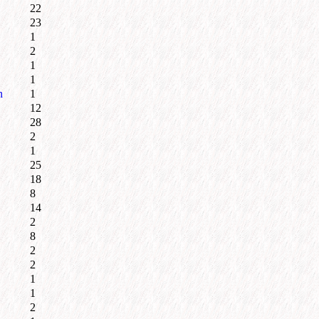
22
23
1
2
1
1
n
1
12
28
2
1
25
18
8
14
2
8
2
2
1
1
2