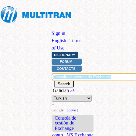
Sign in
|
English
|
Terms
of Use
DICTIONARY
FORUM
CONTACTS
Galician
⇄
+
G
o
o
g
l
e
|
Forvo
|
+
Consola de
xestión do
Exchange
comp., MS
Exchange