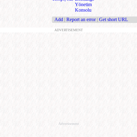
Yönetim
Konsolu
Add
|
Report an error
|
Get short URL
ADVERTISEMENT
Advertisement