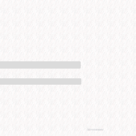
Advertisement