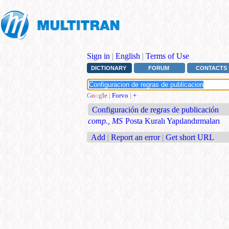
Sign in
|
English
|
Terms of Use
DICTIONARY
FORUM
CONTACTS
G
o
o
g
l
e
|
Forvo
|
+
Configuración de regras de publicación
comp., MS
Posta Kuralı Yapılandırmaları
Add
|
Report an error
|
Get short URL