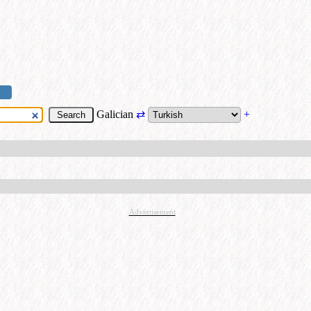
Galician
⇄
+
Advertisement