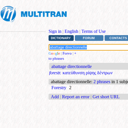
Sign in
|
English
|
Terms of Use
DICTIONARY
FORUM
CONTACTS
G
o
o
g
l
e
|
Forvo
|
+
to phrases
abattage directionnelle
forestr.
κατεύθυνση ρίψης δέντρων
abattage directionnelle
:
2 phrases
in 1 subj
Forestry
2
Add
|
Report an error
|
Get short URL