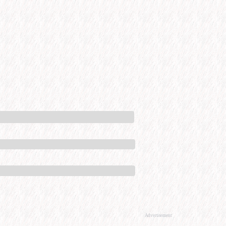
Advertisement