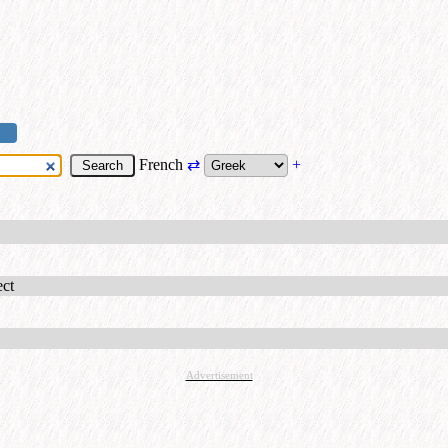
French
⇄
+
ect
Advertisement