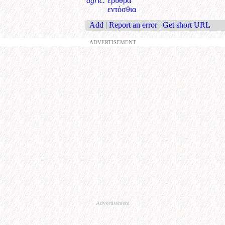
agric.
ερυθρά
εντόσθια
Add
|
Report an error
|
Get short URL
ADVERTISEMENT
Advertisement