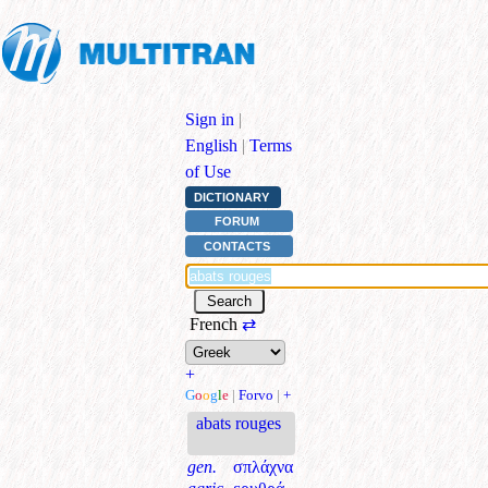
Sign in
|
English
|
Terms
of Use
DICTIONARY
FORUM
CONTACTS
French
⇄
+
G
o
o
g
l
e
|
Forvo
|
+
abats rouges
gen.
σπλάχνα