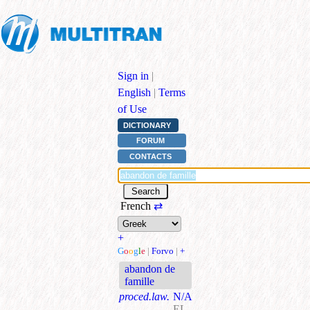
Sign in
|
English
|
Terms
of Use
DICTIONARY
FORUM
CONTACTS
French
⇄
+
G
o
o
g
l
e
|
Forvo
|
+
abandon de
famille
proced.law.
N/A
EL