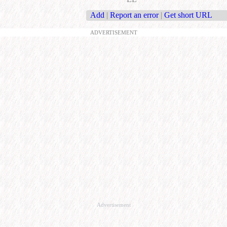
Add
|
Report an error
|
Get short URL
ADVERTISEMENT
Advertisement