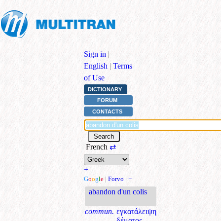
Sign in
|
English
|
Terms
of Use
DICTIONARY
FORUM
CONTACTS
French
⇄
+
G
o
o
g
l
e
|
Forvo
|
+
abandon d'un colis
commun.
εγκατάλειψη
δέματος