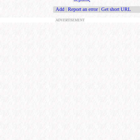
Add
|
Report an error
|
Get short URL
ADVERTISEMENT