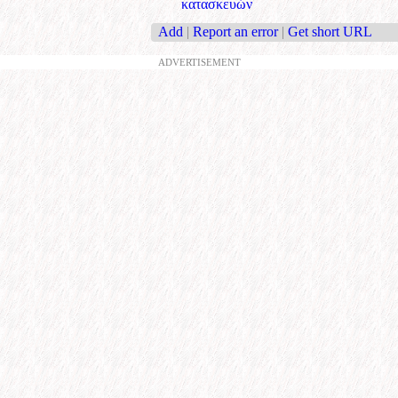
κατασκευών
Add
|
Report an error
|
Get short URL
ADVERTISEMENT