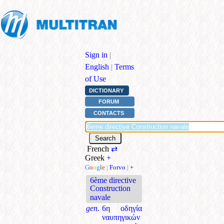
Sign in
|
English
|
Terms
of Use
DICTIONARY
FORUM
CONTACTS
French
⇄
Greek
+
G
o
o
g
l
e
|
Forvo
|
+
6ème directive
Construction
navale
gen.
6η οδηγία
ναυπηγικών