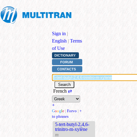
Sign in
|
English
|
Terms
of Use
DICTIONARY
FORUM
CONTACTS
French
⇄
+
G
o
o
g
l
e
|
Forvo
|
+
to phrases
5-tert-butyl-2,4,6-
trinitro-m-xylène
m