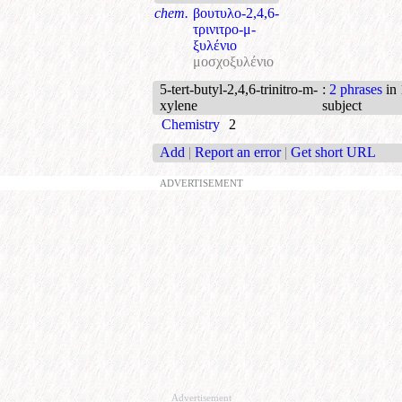
chem.
βουτυλο-2,4,6-
τρινιτρο-μ-
ξυλένιο
μοσχοξυλένιο
5-tert-butyl-2,4,6-trinitro-m-
:
2 phrases
in 
xylene
subject
Chemistry
2
Add
|
Report an error
|
Get short URL
ADVERTISEMENT
Advertisement