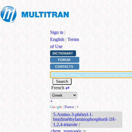
Sign in
|
English
|
Terms
of Use
DICTIONARY
FORUM
CONTACTS
French
⇄
+
G
o
o
g
l
e
|
Forvo
|
+
5-Amino-3-phényl-1-
bis(diméthylaminophosphoril-1H-
1,2,4-triazole
f
chem.
τριαμιφός
m