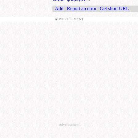
Add
|
Report an error
|
Get short URL
ADVERTISEMENT
Advertisement