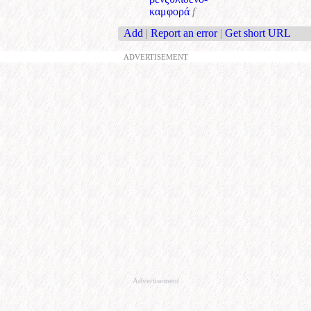
καμφορά
f
Add
|
Report an error
|
Get short URL
ADVERTISEMENT
Advertisement