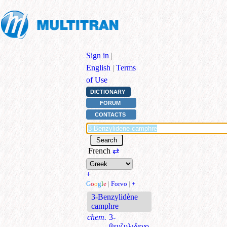
Sign in
|
English
|
Terms
of Use
DICTIONARY
FORUM
CONTACTS
French
⇄
+
G
o
o
g
l
e
|
Forvo
|
+
3-Benzylidène
camphre
chem.
3-
βενζυλιδενο-