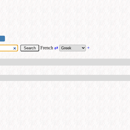
French
⇄
+