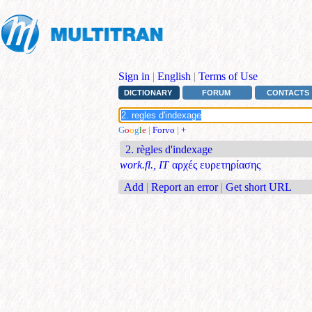
Sign in
|
English
|
Terms of Use
DICTIONARY
FORUM
CONTACTS
G
o
o
g
l
e
|
Forvo
|
+
2. règles d'indexage
work.fl., IT
αρχές ευρετηρίασης
Add
|
Report an error
|
Get short URL