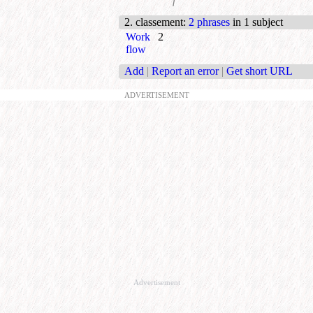
f
2. classement
:
2 phrases
in 1 subject
Work
2
flow
Add
|
Report an error
|
Get short URL
ADVERTISEMENT
Advertisement