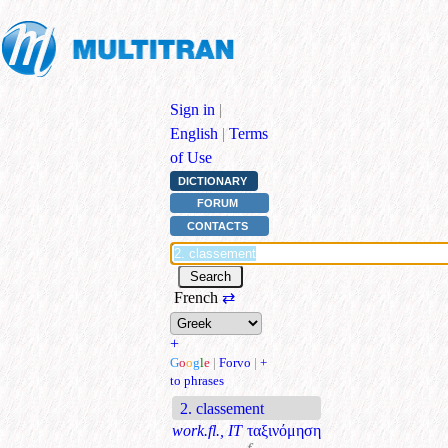
Sign in
|
English
|
Terms
of Use
DICTIONARY
FORUM
CONTACTS
French
⇄
+
G
o
o
g
l
e
|
Forvo
|
+
to phrases
2. classement
work.fl., IT
ταξινόμηση