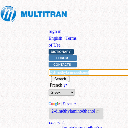
Sign in
|
English
|
Terms
of Use
DICTIONARY
FORUM
CONTACTS
French
⇄
+
G
o
o
g
l
e
|
Forvo
|
+
2-diméthylaminoéthanol
m
chem.
2-
διμεθυλαμινοαιθανόλη