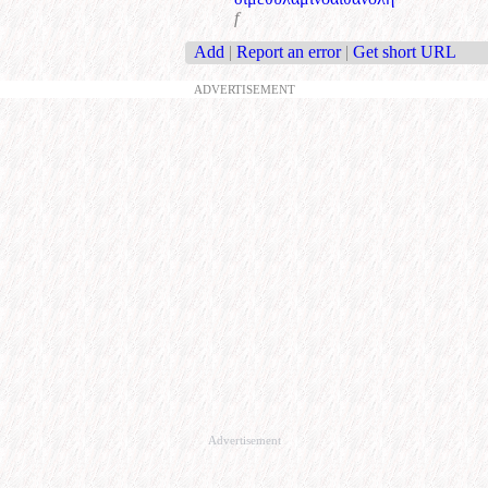
f
Add
|
Report an error
|
Get short URL
ADVERTISEMENT
Advertisement