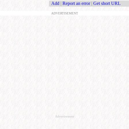
Add
|
Report an error
|
Get short URL
ADVERTISEMENT
Advertisement