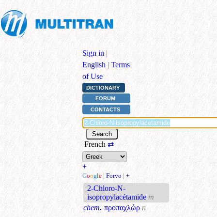
Sign in
|
English
|
Terms
of Use
DICTIONARY
FORUM
CONTACTS
French
⇄
+
G
o
o
g
l
e
|
Forvo
|
+
2-Chloro-N-
isopropylacétamide
m
chem.
προπαχλώρ
n