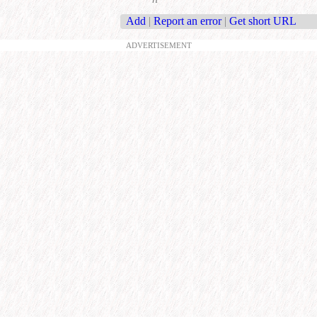
Add
|
Report an error
|
Get short URL
ADVERTISEMENT