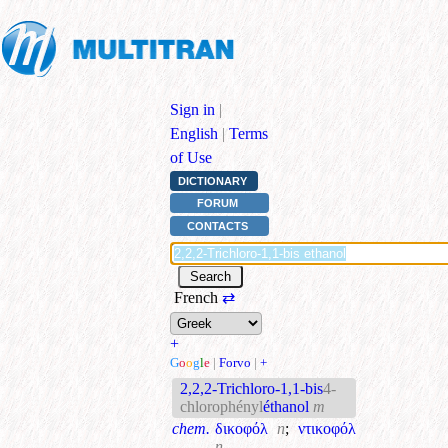
Sign in
|
English
|
Terms
of Use
DICTIONARY
FORUM
CONTACTS
French
⇄
+
G
o
o
g
l
e
|
Forvo
|
+
2,2,2-Trichloro-1,1-bis
4-
chlorophényl
éthanol
m
chem.
δικοφόλ
n
;
ντικοφόλ
n