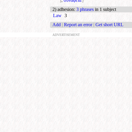
f
;
συνάφεια
f
2) adhesion
:
3 phrases
in 1 subject
Law
3
Add
|
Report an error
|
Get short URL
ADVERTISEMENT