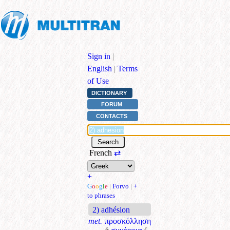
Sign in
|
English
|
Terms
of Use
DICTIONARY
FORUM
CONTACTS
French
⇄
+
G
o
o
g
l
e
|
Forvo
|
+
to phrases
2) adhésion
met.
προσκόλληση